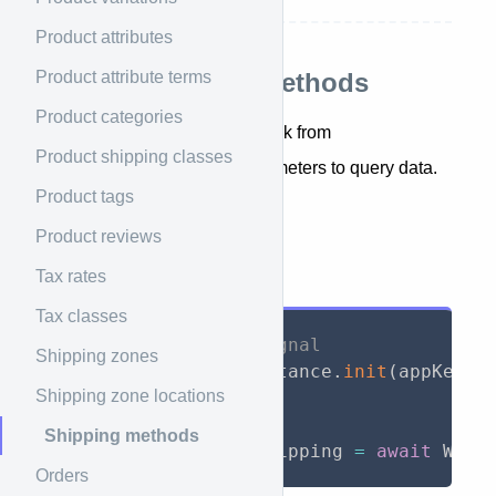
Product attributes
Product attribute terms
List all shipping methods
Product categories
Returns shipping methods back from
Product shipping classes
WooCommerce, include parameters to query data.
Product tags
getShippingMethods()
Product reviews
API Call
Tax rates
Tax classes
// Initialize WooSignal
Shipping zones
await
 WooSignal
.
instance
.
init
(
appKey
:
Shipping zone locations
// Call API
Shipping methods
List
<
WSShipping
>
 shipping 
=
await
 WooS
Orders