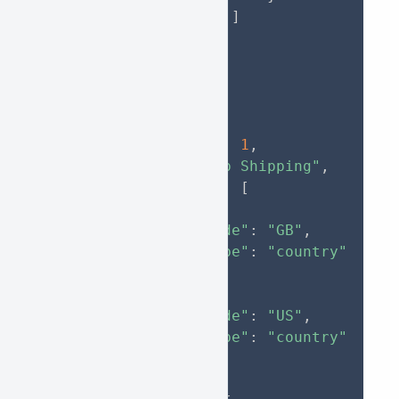
]
}
]
}
}
,
{
"parent_id"
:
1
,
"name"
:
"App Shipping"
,
"locations"
:
[
{
"code"
:
"GB"
,
"type"
:
"country"
}
,
{
"code"
:
"US"
,
"type"
:
"country"
}
]
,