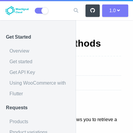
1.0
Get Started
Shipping Methods
Overview
Get started
Overview
Get API Key
Using WooCommerce with
List all products
Flutter
Overview
Requests
The shipping methods API allows you to retrieve a
Products
batch of results.
Product variations