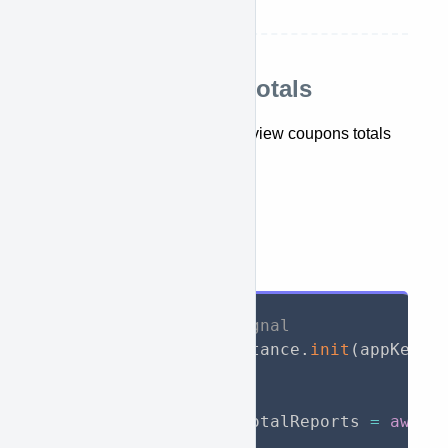
top seller report
Retrieve coupons totals
This API lets you retrieve and view coupons totals
report.
getTotalCouponsReports()
API Call
// Initialize WooSignal
await
 WooSignal
.
instance
.
init
(
appKey
:
// Call API
List
<
TotalReport
>
 totalReports 
=
await