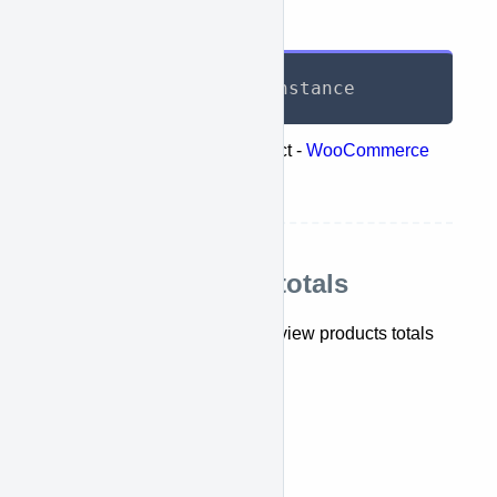
Response
List
<
TotalReport
>
 instance
Represents the following object -
WooCommerce
retrieve orders totals
Retrieve products totals
This API lets you retrieve and view products totals
report.
getTotalProductReports()
API Call