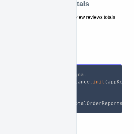
Retrieve reviews totals
This API lets you retrieve and view reviews totals
report.
getTotalReviewReports()
API Call
// Initialize WooSignal
await
 WooSignal
.
instance
.
init
(
appKey
:
// Call API
List
<
TotalReport
>
 totalOrderReports 
=
Response