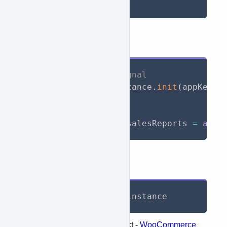
String dateMax
API Call
// Initialize WooSignal
await
 WooSignal
.
instance
.
init
(
appKey
:
// Call API
List
<
SalesReports
>
 salesReports 
=
awai
Response
List
<
SalesReports
>
 instance
Represents the following object -
WooCommerce