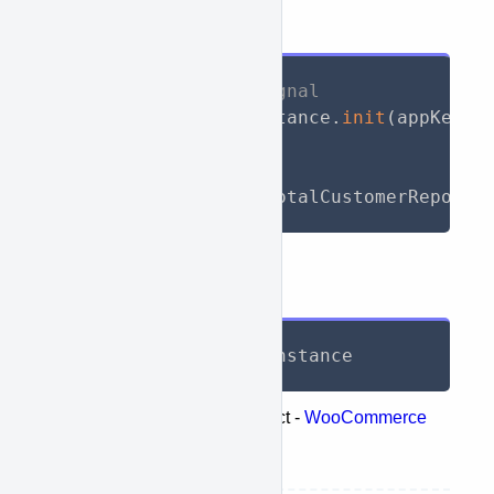
API Call
// Initialize WooSignal
await
 WooSignal
.
instance
.
init
(
appKey
:
// Call API
List
<
TotalReport
>
 totalCustomerReports
Response
List
<
TotalReport
>
 instance
Represents the following object -
WooCommerce
retrieve customers totals