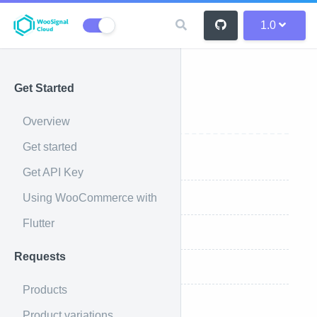
1.0
Get Started
Reports
Overview
Get started
Overview
Get API Key
Using WooCommerce with
List all reports
Flutter
Retrieve sales report
Requests
Retrieve top sellers report
Products
Retrieve coupons totals
Product variations