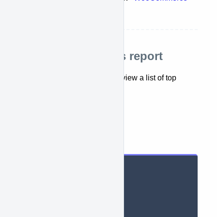
sales report
Retrieve top sellers report
This API lets you retrieve and view a list of top
sellers report.
getTopSellerReports({})
Parameters
String context
,
String period
,
String dateMin
,
String dateMax
,