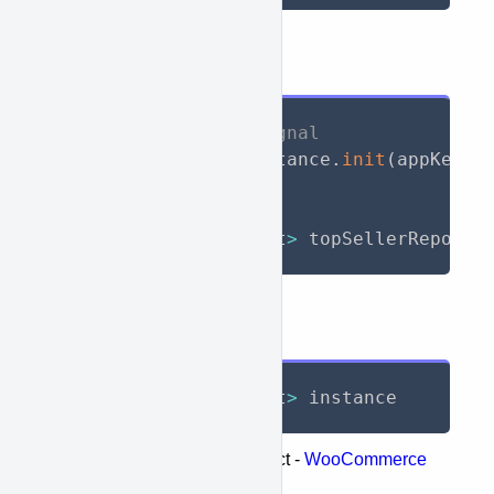
API Call
// Initialize WooSignal
await
 WooSignal
.
instance
.
init
(
appKey
:
// Call API
List
<
TopSellerReport
>
 topSellerReports
Response
List
<
TopSellerReport
>
 instance
Represents the following object -
WooCommerce