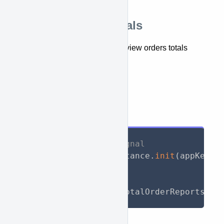
Retrieve orders totals
This API lets you retrieve and view orders totals
report.
getTotalOrderReports()
API Call
// Initialize WooSignal
await
 WooSignal
.
instance
.
init
(
appKey
:
// Call API
List
<
TotalReport
>
 totalOrderReports 
=