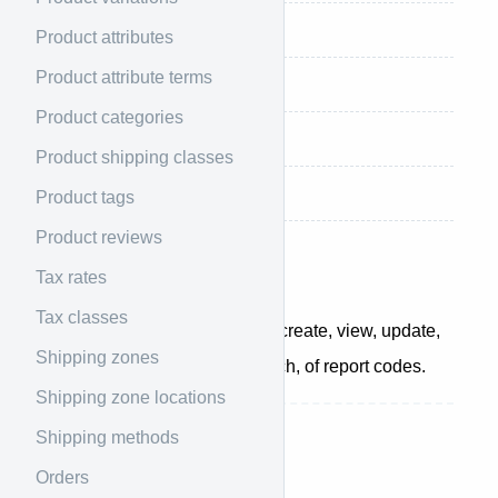
Retrieve customers totals
Product attributes
Product attribute terms
Retrieve orders totals
Product categories
Retrieve products totals
Product shipping classes
Retrieve reviews totals
Product tags
Product reviews
Overview
Tax rates
Tax classes
The reports API allows you to create, view, update,
Shipping zones
and delete individual, or a batch, of report codes.
Shipping zone locations
Shipping methods
List all reports
Orders