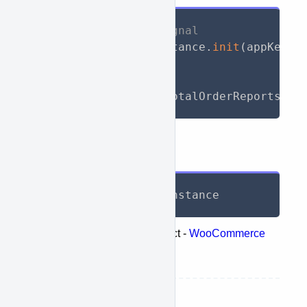
// Initialize WooSignal
await
 WooSignal
.
instance
.
init
(
appKey
:
// Call API
List
<
TotalReport
>
 totalOrderReports 
=
Response
List
<
TotalReport
>
 instance
Represents the following object -
WooCommerce
retrieve products totals