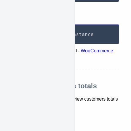
Response
List
<
TotalReport
>
 instance
Represents the following object -
WooCommerce
retrieve coupons totals
Retrieve customers totals
This API lets you retrieve and view customers totals
report.
getTotalCustomerReports()