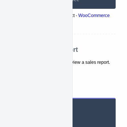
Represents the following object -
WooCommerce
list reports
Retrieve sales report
This API lets you retrieve and view a sales report.
getSaleReports({})
Parameters
String context

String period

String dateMin
