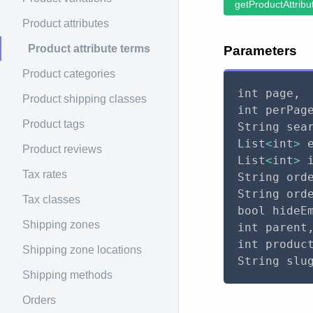
getProductAttribu
Product attributes
Product attribute terms
Parameters
Product categories
int page
,
Product shipping classes
int perPag
Product tags
String sea
List
<
int
>
 
Product reviews
List
<
int
>
 
Tax rates
String ord
String ord
Tax classes
bool hideE
Shipping zones
int parent
int produc
Shipping zone locations
String slu
Shipping methods
Orders