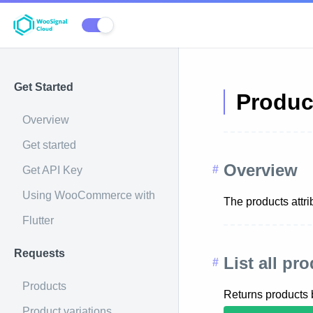
Get Started
Produc
Overview
Get started
Overview
Get API Key
Using WooCommerce with
The products attri
Flutter
Requests
List all pr
Products
Returns products
Product variations