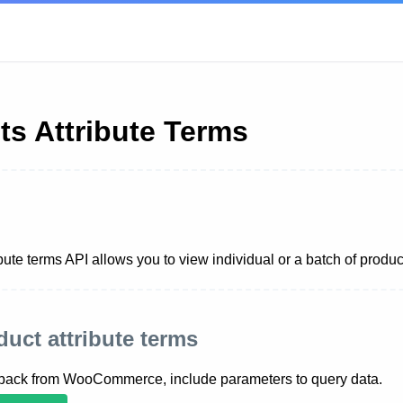
ts Attribute Terms
bute terms API allows you to view individual or a batch of produc
oduct attribute terms
 back from WooCommerce, include parameters to query data.