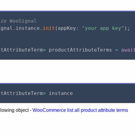
ize WooSignal
ignal
.
instance
.
init
(
appKey
:
"your app key"
)
;
I
ctAttributeTerm
>
 productAttributeTerms 
=
awai
ctAttributeTerm
>
 instance
llowing object -
WooCommerce list all product attribute terms