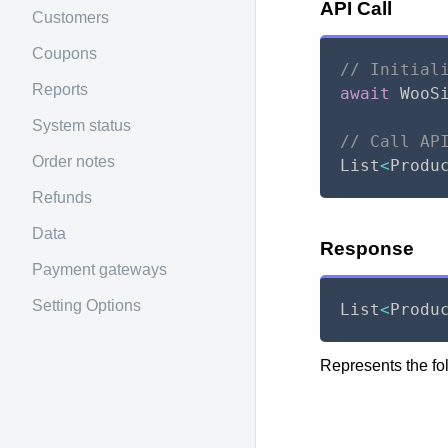
API Call
Customers
Coupons
// Initial
Reports
await
 WooS
System status
// Call AP
Order notes
List
<
Produ
Refunds
Data
Response
Payment gateways
Setting Options
List
<
Produ
Represents the fo