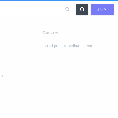
1.0
Overview
List all product attribute terms
ts.