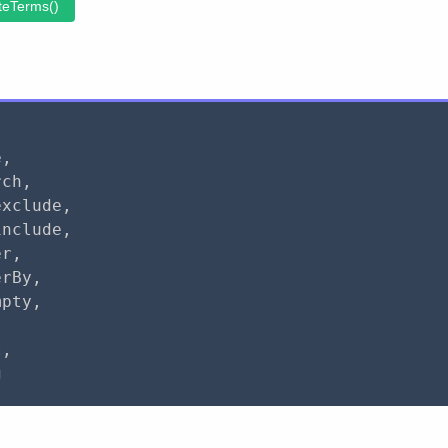
teTerms()
e
,
rch
,
exclude
,
include
,
er
,
erBy
,
mpty
,
,
t
,
g