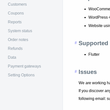
Customers
WooCommer
Coupons
WordPress 
Reports
Website usi
System status
Order notes
Supported 
Refunds
Flutter
Data
Payment gateways
Issues
Setting Options
We are working ha
If you discover an
following email: