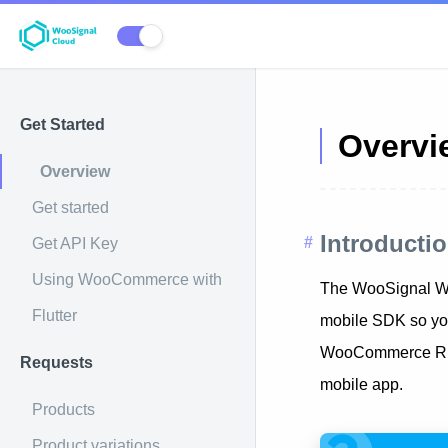
Get Started
Overvi
Overview
Get started
Introducti
Get API Key
Using WooCommerce with
The WooSignal Wo
Flutter
mobile SDK so you
WooCommerce REST 
Requests
mobile app.
Products
Product variations