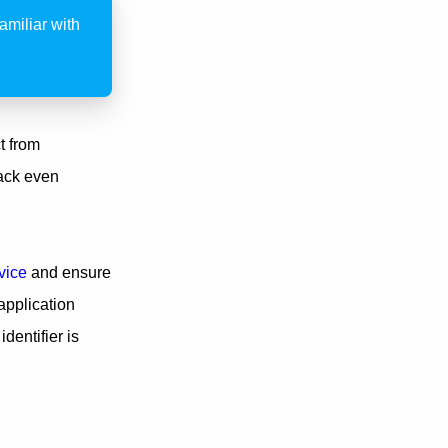
miliar with
t from
ack even
vice
and ensure
application
dentifier is