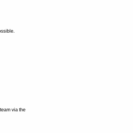
ssible.
 team via the