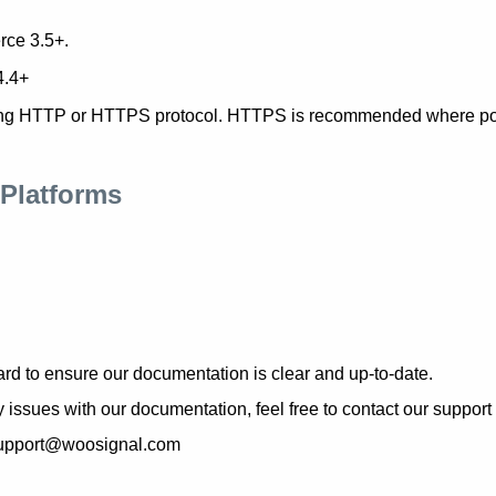
ce 3.5+.
4.4+
ng HTTP or HTTPS protocol. HTTPS is recommended where po
Platforms
rd to ensure our documentation is clear and up-to-date.
y issues with our documentation, feel free to contact our support
 support@woosignal.com