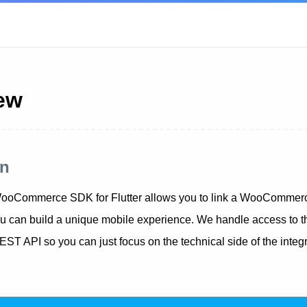
ew
on
oCommerce SDK for Flutter allows you to link a WooCommerce
 can build a unique mobile experience. We handle access to t
API so you can just focus on the technical side of the integra