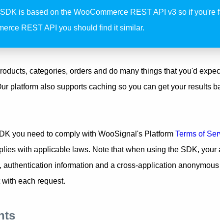
 SDK is based on the WooCommerce REST API v3 so if you're fa
ce REST API you should find it similar.
roducts, categories, orders and do many things that you'd expec
platform also supports caching so you can get your results b
DK you need to comply with WooSignal's Platform
Terms of Ser
plies with applicable laws. Note that when using the SDK, your 
 authentication information and a cross-application anonymous i
 with each request.
nts