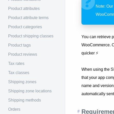
Note: Our
Product attributes
WooCommer
Product attribute terms
Product categories
Product shipping classes
You can retrieve p
WooCommerce. Our 
Product tags
quicker ⚡️
Product reviews
Tax rates
When using the S
Tax classes
that your app com
Shipping zones
name and version,
Shipping zone locations
automatically sent
Shipping methods
Orders
Requireme