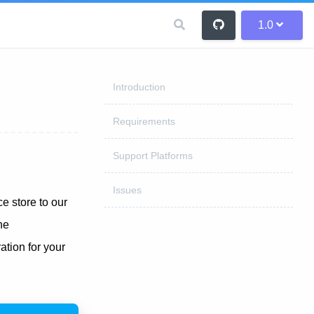
1.0
Introduction
Requirements
Support Platforms
Issues
 store to our
he
tion for your