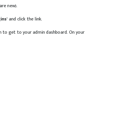
are new).
gins
" and click the link.
in to get to your admin dashboard. On your