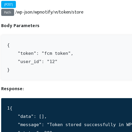
[POST]
/wp-json/wpnotify/v1/token/store
Path
Body Parameters
{

    "token": "fcm token",

    "user_id": "12"

}
Response:
1{

    "data": [],

    "message": "Token stored successfully in WP"