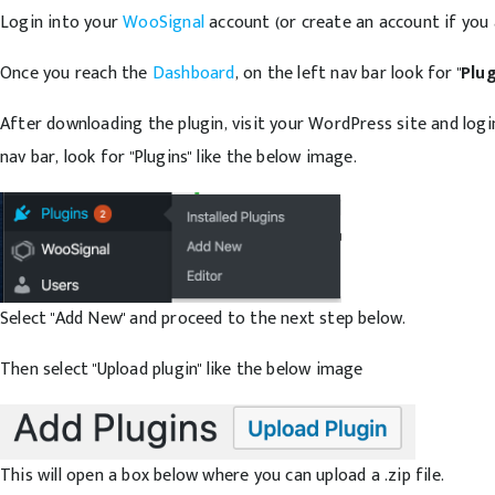
Login into your
WooSignal
account (or create an account if you 
Once you reach the
Dashboard
, on the left nav bar look for "
Plu
After downloading the plugin, visit your WordPress site and log
nav bar, look for "Plugins" like the below image.
Select "Add New" and proceed to the next step below.
Then select "Upload plugin" like the below image
This will open a box below where you can upload a .zip file.