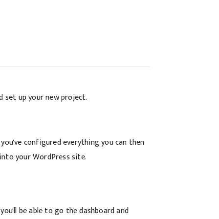
d set up your new project.
 you've configured everything you can then
into your WordPress site.
you'll be able to go the dashboard and