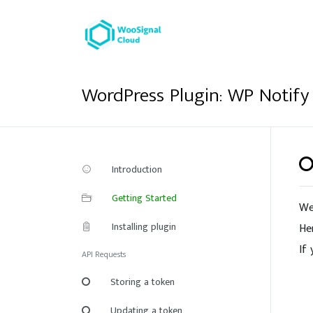
WordPress Plugin: WP Notify
Introduction
Getting Started
We
Installing plugin
He
If
API Requests
Storing a token
Updating a token