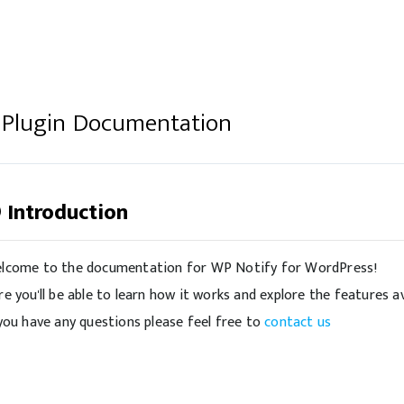
 Plugin Documentation
Introduction
lcome to the documentation for WP Notify for WordPress!
re you'll be able to learn how it works and explore the features av
 you have any questions please feel free to
contact us