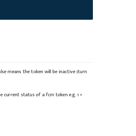
lse means the token will be inactive (turn
e current status of a fcm token e.g. 1 =