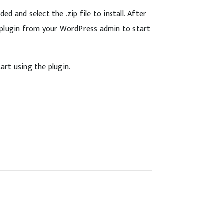
d and select the .zip file to install. After
plugin from your WordPress admin to start
art using the plugin.