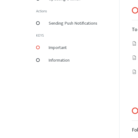
Actions
Sending Push Notifications
To
KEYS
Important
Information
Fo