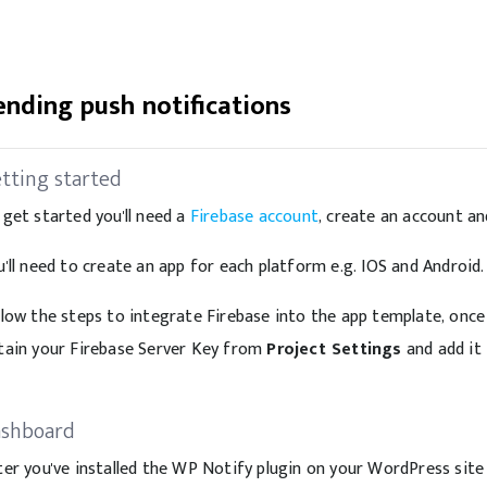
ending push notifications
tting started
 get started you'll need a
Firebase account
, create an account an
u'll need to create an app for each platform e.g. IOS and Android.
llow the steps to integrate Firebase into the app template, once
tain your Firebase Server Key from
Project Settings
and add it 
shboard
ter you've installed the WP Notify plugin on your WordPress site 