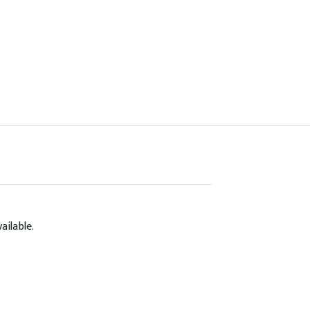
ailable.