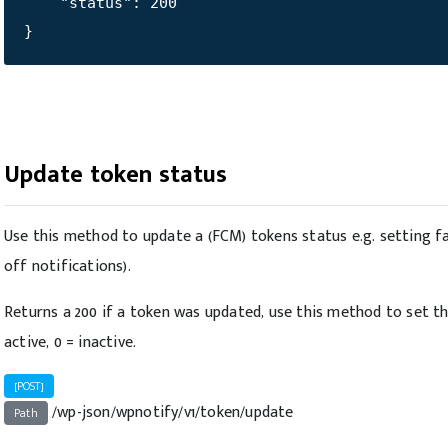
    "status": 200

}
Update token status
Use this method to update a (FCM) tokens status e.g. setting fa
off notifications).
Returns a 200 if a token was updated, use this method to set th
active, 0 = inactive.
[POST]
/wp-json/wpnotify/v1/token/update
Path