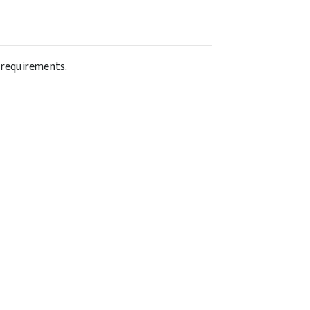
w requirements.
: