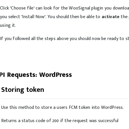
Click "Choose file" can look for the WooSignal plugin you downloade
you select "Install Now". You should then be able to
activate
the 
using it.
If you followed all the steps above you should now be ready to st
PI Requests: WordPress
Storing token
Use this method to store a users FCM token into WordPress.
Returns a status code of 200 if the request was successful