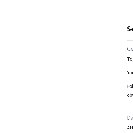
S
Ge
To
Yo
Fo
ob
Da
Af