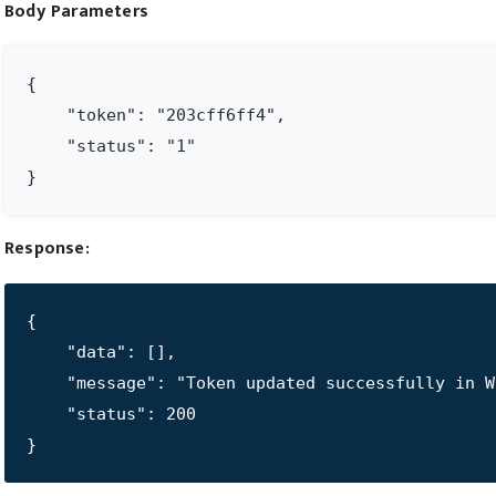
Body Parameters
{

    "token": "203cff6ff4",

    "status": "1"

}
Response:
{

    "data": [],

    "message": "Token updated successfully in WP
    "status": 200

}