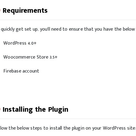
Requirements
 quickly get set up, you'll need to ensure that you have the belo
WordPress 4.0+
Woocommerce Store 3.5+
Firebase account
Installing the Plugin
llow the below steps to install the plugin on your WordPress site