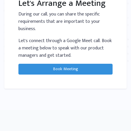
Let's Arrange a Meeting
During our call, you can share the specific
requirements that are important to your
business.
Let's connect through a Google Meet call. Book
a meeting below to speak with our product
managers and get started.
Book Meeting