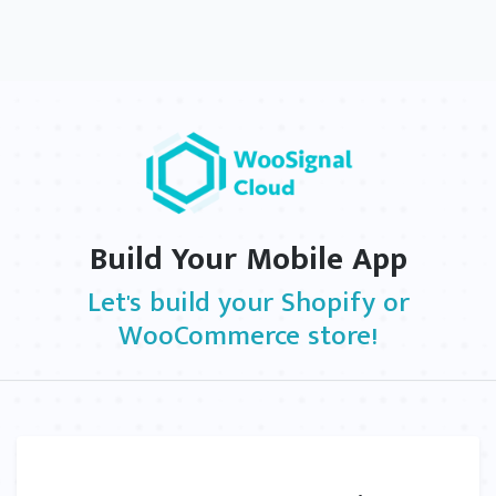
Build Your Mobile App
Let's build your Shopify or
WooCommerce store!